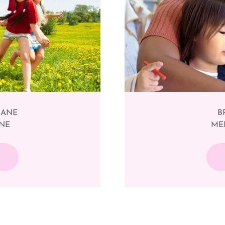
SBANE
B
RNE
MEL