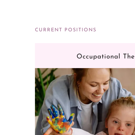
CURRENT POSITIONS
Occupational The