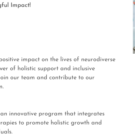
ful Impact!
sitive impact on the lives of neurodiverse
wer of holistic support and inclusive
 join our team and contribute to our
m.
 an innovative program that integrates
erapies to promote holistic growth and
uals.