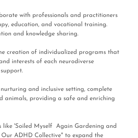
orate with professionals and practitioners
apy, education, and vocational training.
ation and knowledge sharing.
the creation of individualized programs that
 and interests of each neurodiverse
 support.
 nurturing and inclusive setting, complete
d animals, providing a safe and enriching
s like 'Soiled Myself Again Gardening and
' Our ADHD Collective" to expand the