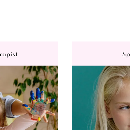
rapist
Sp