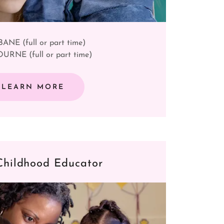
ANE (full or part time)
RNE (full or part time)
LEARN MORE
Childhood Educator