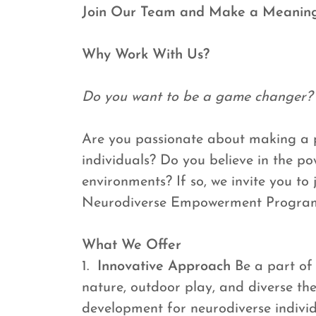
Join Our Team and Make a Meaning
Why Work With Us?
Do you want to be a game changer?
Are you passionate about making a po
individuals? Do you believe in the po
environments? If so, we invite you to
Neurodiverse Empowerment Progra
What We Offer
1.
Innovative Approach
Be a part of
nature, outdoor play, and diverse th
development for neurodiverse individ