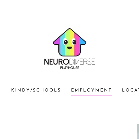
S
KINDY/SCHOOLS
EMPLOYMENT
LOCA