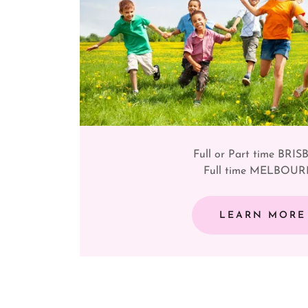
Full or Part time BRI
Full time MELBOU
LEARN MORE