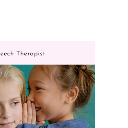
eech Therapist