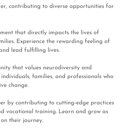
er, contributing to diverse opportunities for
ent that directly impacts the lives of
milies. Experience the rewarding feeling of
d lead fulfilling lives.
nity that values neurodiversity and
 individuals, families, and professionals who
ive change.
er by contributing to cutting-edge practices
and vocational training. Learn and grow as
on their journey.