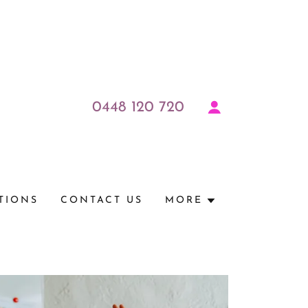
0448 120 720
TIONS
CONTACT US
MORE