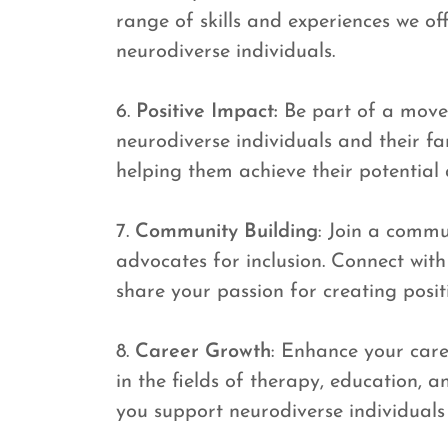
range of skills and experiences we off
neurodiverse individuals.
6.
Positive Impact:
Be part of a movem
neurodiverse individuals and their fa
helping them achieve their potential an
7.
Community Building
: Join a commu
advocates for inclusion. Connect with
share your passion for creating posit
8.
Career Growth
: Enhance your care
in the fields of therapy, education, 
you support neurodiverse individuals 