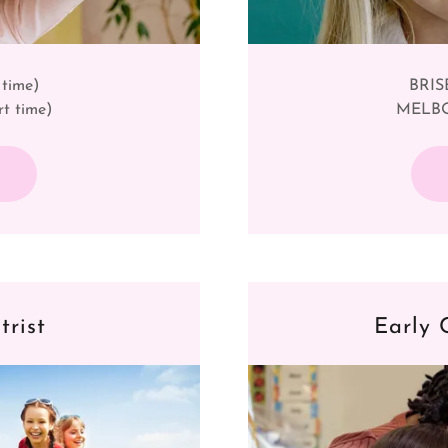
 time)
BRISB
t time)
MELBOU
trist
Early 