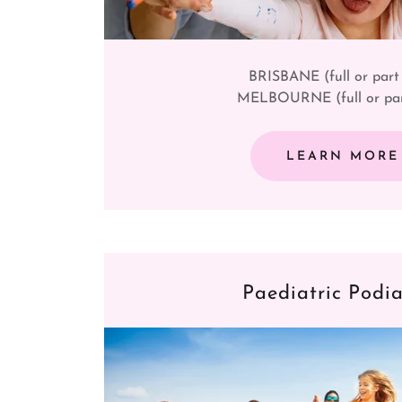
BRISBANE (full or part
MELBOURNE (full or par
LEARN MORE
Paediatric Podia