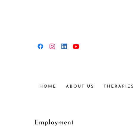
HOME
ABOUT US
THERAPIE
Employment