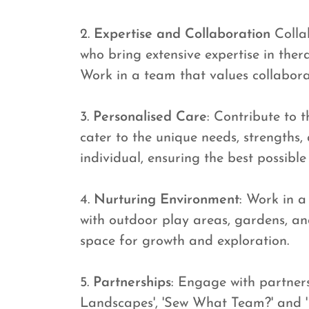
2.
Expertise and Collaboration
Collab
who bring extensive expertise in ther
Work in a team that values collabor
3.
Personalised Care
: Contribute to 
cater to the unique needs, strengths,
individual, ensuring the best possible
4.
Nurturing Environment
: Work in a
with outdoor play areas, gardens, an
space for growth and exploration.
5.
Partnerships
: Engage with partner
Landscapes', 'Sew What Team?' and 