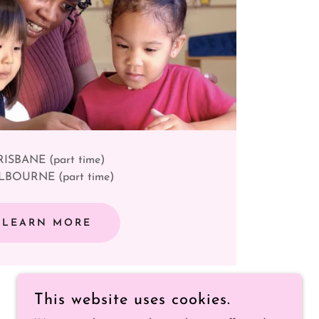
RISBANE (part time)
BOURNE (part time)
LEARN MORE
This website uses cookies.